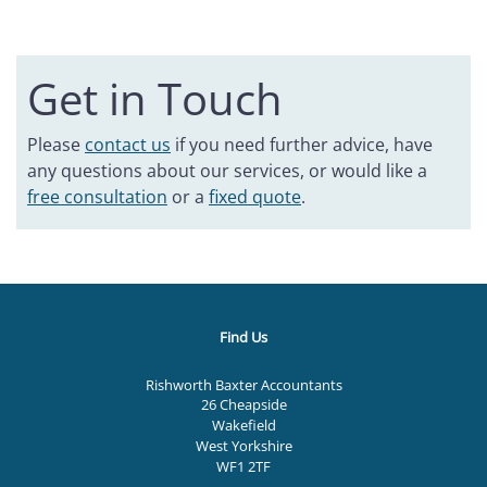
Get in Touch
Please
contact us
if you need further advice, have
any questions about our services, or would like a
free consultation
or a
fixed quote
.
Find Us
Rishworth Baxter Accountants
26 Cheapside
Wakefield
West Yorkshire
WF1 2TF