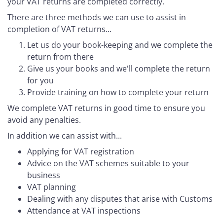
your VAT returns are completed correctly.
There are three methods we can use to assist in
completion of VAT returns...
Let us do your book-keeping and we complete the
return from there
Give us your books and we'll complete the return
for you
Provide training on how to complete your return
We complete VAT returns in good time to ensure you
avoid any penalties.
In addition we can assist with...
Applying for VAT registration
Advice on the VAT schemes suitable to your
business
VAT planning
Dealing with any disputes that arise with Customs
Attendance at VAT inspections