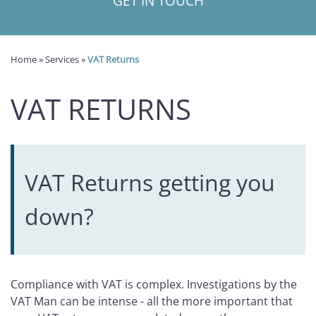
GET IN TOUCH
Home
»
Services
»
VAT Returns
VAT RETURNS
VAT Returns getting you
down?
Compliance with VAT is complex. Investigations by the
VAT Man can be intense - all the more important that