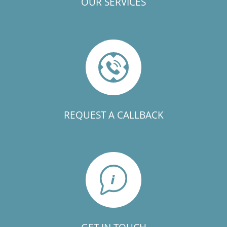
OUR SERVICES
REQUEST A CALLBACK